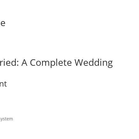
de
ried: A Complete Wedding
nt
 system