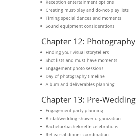
Reception entertainment options
Creating must-play and do-not-play lists
Timing special dances and moments
Sound equipment considerations
Chapter 12: Photography
Finding your visual storytellers
Shot lists and must-have moments
Engagement photo sessions
Day-of photography timeline
Album and deliverables planning
Chapter 13: Pre-Wedding
Engagement party planning
Bridal/wedding shower organization
Bachelor/bachelorette celebrations
Rehearsal dinner coordination