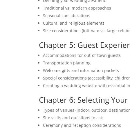
Defining your wedding aesthetic
Traditional vs. modern approaches
Seasonal considerations
Cultural and religious elements
Size considerations (intimate vs. large celebr
Chapter 5: Guest Experie
Accommodations for out-of-town guests
Transportation planning
Welcome gifts and information packets
Special considerations (accessibility, childre
Creating a wedding website with essential i
Chapter 6: Selecting You
Types of venues (indoor, outdoor, destinatio
Site visits and questions to ask
Ceremony and reception considerations