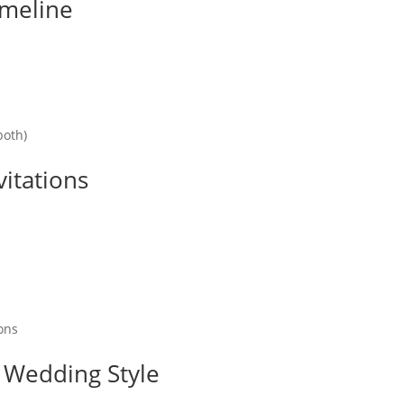
imeline
both)
vitations
ons
 Wedding Style