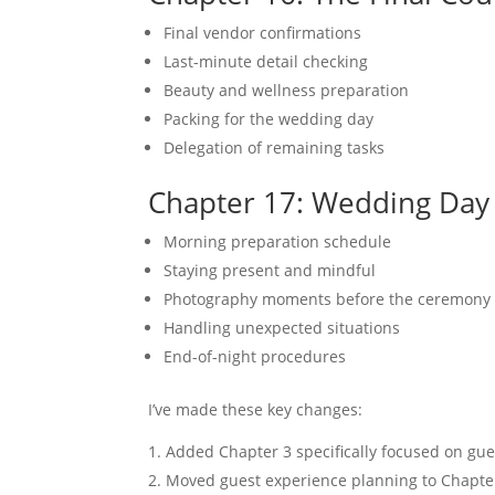
Final vendor confirmations
Last-minute detail checking
Beauty and wellness preparation
Packing for the wedding day
Delegation of remaining tasks
Chapter 17: Wedding Day
Morning preparation schedule
Staying present and mindful
Photography moments before the ceremony
Handling unexpected situations
End-of-night procedures
I’ve made these key changes:
Added Chapter 3 specifically focused on guest
Moved guest experience planning to Chapter 