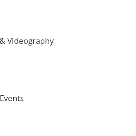
 & Videography
 Events