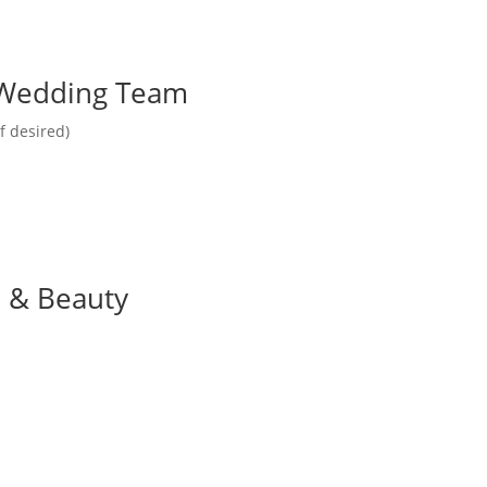
r Wedding Team
f desired)
e & Beauty