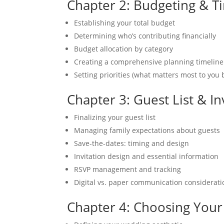
Chapter 2: Budgeting & T
Establishing your total budget
Determining who’s contributing financially
Budget allocation by category
Creating a comprehensive planning timeline
Setting priorities (what matters most to you 
Chapter 3: Guest List & In
Finalizing your guest list
Managing family expectations about guests
Save-the-dates: timing and design
Invitation design and essential information
RSVP management and tracking
Digital vs. paper communication considerati
Chapter 4: Choosing Your