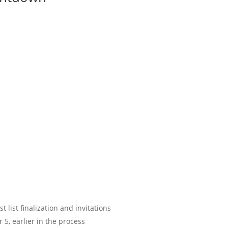
 list finalization and invitations
5, earlier in the process