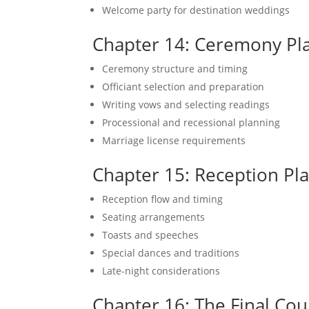
Welcome party for destination weddings
Chapter 14: Ceremony Pl
Ceremony structure and timing
Officiant selection and preparation
Writing vows and selecting readings
Processional and recessional planning
Marriage license requirements
Chapter 15: Reception Pl
Reception flow and timing
Seating arrangements
Toasts and speeches
Special dances and traditions
Late-night considerations
Chapter 16: The Final Co