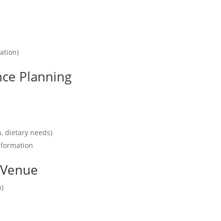
ation)
nce Planning
n, dietary needs)
nformation
r Venue
n)