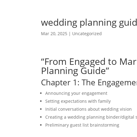
wedding planning gui
Mar 20, 2025
|
Uncategorized
“From Engaged to Mar
Planning Guide”
Chapter 1: The Engageme
Announcing your engagement
Setting expectations with family
Initial conversations about wedding vision
Creating a wedding planning binder/digital
Preliminary guest list brainstorming