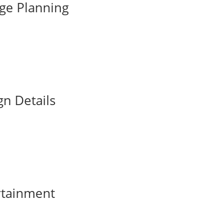
ge Planning
gn Details
rtainment