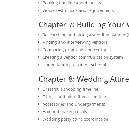
Booking timeline and deposits
Venue restrictions and requirements
Chapter 7: Building You
Researching and hiring a wedding planner (i
Finding and interviewing vendors
Comparing proposals and contracts
Creating a vendor communication system
Understanding payment schedules
Chapter 8: Wedding Attir
Dress/suit shopping timeline
Fittings and alterations schedule
Accessories and undergarments
Hair and makeup trials
Wedding party attire coordination