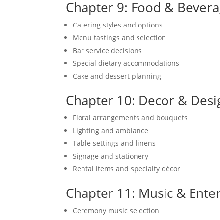
Chapter 9: Food & Bevera
Catering styles and options
Menu tastings and selection
Bar service decisions
Special dietary accommodations
Cake and dessert planning
Chapter 10: Decor & Desi
Floral arrangements and bouquets
Lighting and ambiance
Table settings and linens
Signage and stationery
Rental items and specialty décor
Chapter 11: Music & Ente
Ceremony music selection