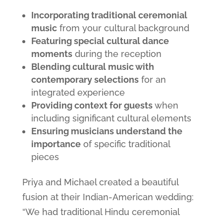
Incorporating traditional ceremonial
music
from your cultural background
Featuring special cultural dance
moments
during the reception
Blending cultural music with
contemporary selections
for an
integrated experience
Providing context for guests
when
including significant cultural elements
Ensuring musicians understand the
importance
of specific traditional
pieces
Priya and Michael created a beautiful
fusion at their Indian-American wedding:
“We had traditional Hindu ceremonial