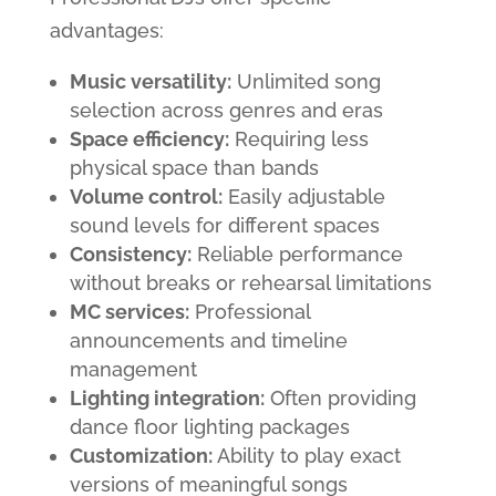
advantages:
Music versatility:
Unlimited song
selection across genres and eras
Space efficiency:
Requiring less
physical space than bands
Volume control:
Easily adjustable
sound levels for different spaces
Consistency:
Reliable performance
without breaks or rehearsal limitations
MC services:
Professional
announcements and timeline
management
Lighting integration:
Often providing
dance floor lighting packages
Customization:
Ability to play exact
versions of meaningful songs