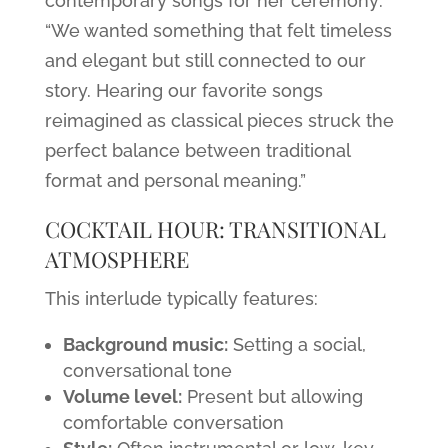
contemporary songs for her ceremony:
“We wanted something that felt timeless
and elegant but still connected to our
story. Hearing our favorite songs
reimagined as classical pieces struck the
perfect balance between traditional
format and personal meaning.”
COCKTAIL HOUR: TRANSITIONAL
ATMOSPHERE
This interlude typically features:
Background music:
Setting a social,
conversational tone
Volume level:
Present but allowing
comfortable conversation