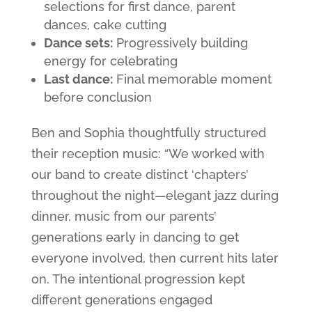
selections for first dance, parent
dances, cake cutting
Dance sets:
Progressively building
energy for celebrating
Last dance:
Final memorable moment
before conclusion
Ben and Sophia thoughtfully structured
their reception music: “We worked with
our band to create distinct ‘chapters’
throughout the night—elegant jazz during
dinner, music from our parents’
generations early in dancing to get
everyone involved, then current hits later
on. The intentional progression kept
different generations engaged