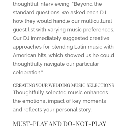
thoughtful interviewing: “Beyond the
standard questions, we asked each DJ
how they would handle our multicultural
guest list with varying music preferences.
Our DJ immediately suggested creative
approaches for blending Latin music with
American hits, which showed us he could
thoughtfully navigate our particular
celebration.”
CREATING YOUR WEDDING MUSIC SELECTIONS
Thoughtfully selected music enhances
the emotional impact of key moments
and reflects your personal story.
MUST-PLAY AND DO-NOT-PLAY