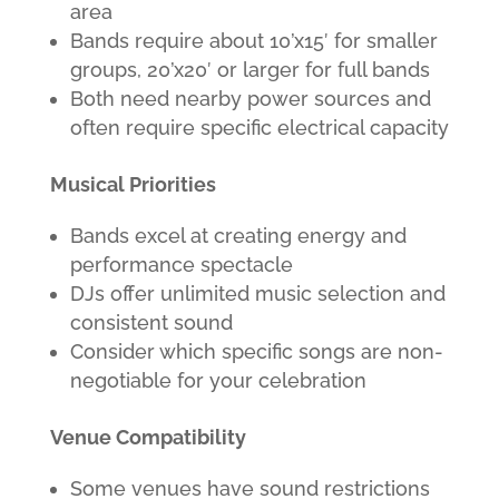
area
Bands require about 10’x15′ for smaller
groups, 20’x20′ or larger for full bands
Both need nearby power sources and
often require specific electrical capacity
Musical Priorities
Bands excel at creating energy and
performance spectacle
DJs offer unlimited music selection and
consistent sound
Consider which specific songs are non-
negotiable for your celebration
Venue Compatibility
Some venues have sound restrictions