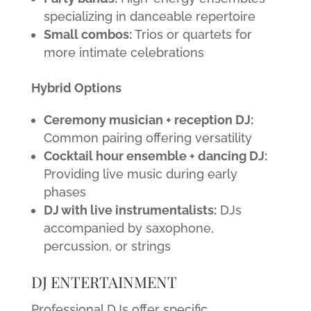
specializing in danceable repertoire
Small combos:
Trios or quartets for
more intimate celebrations
Hybrid Options
Ceremony musician + reception DJ:
Common pairing offering versatility
Cocktail hour ensemble + dancing DJ:
Providing live music during early
phases
DJ with live instrumentalists:
DJs
accompanied by saxophone,
percussion, or strings
DJ ENTERTAINMENT
Professional DJs offer specific