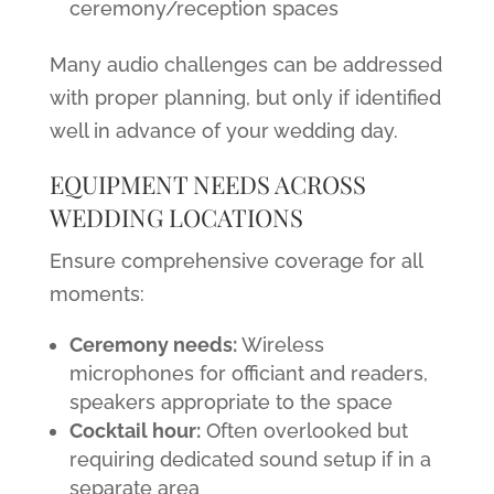
ceremony/reception spaces
Many audio challenges can be addressed
with proper planning, but only if identified
well in advance of your wedding day.
EQUIPMENT NEEDS ACROSS
WEDDING LOCATIONS
Ensure comprehensive coverage for all
moments:
Ceremony needs:
Wireless
microphones for officiant and readers,
speakers appropriate to the space
Cocktail hour:
Often overlooked but
requiring dedicated sound setup if in a
separate area