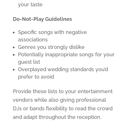
your taste
Do-Not-Play Guidelines
Specific songs with negative
associations
Genres you strongly dislike
Potentially inappropriate songs for your
guest list
Overplayed wedding standards you’d
prefer to avoid
Provide these lists to your entertainment
vendors while also giving professional
DJs or bands flexibility to read the crowd
and adapt throughout the reception.