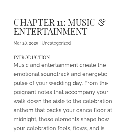
CHAPTER 11: MUSIC &
ENTERTAINMENT
Mar 28, 2025
|
Uncategorized
INTRODUCTION
Music and entertainment create the
emotional soundtrack and energetic
pulse of your wedding day. From the
poignant notes that accompany your
walk down the aisle to the celebration
anthem that packs your dance floor at
midnight, these elements shape how
your celebration feels, flows, and is