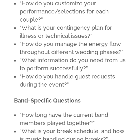
“How do you customize your
performance/selections for each
couple?”
“What is your contingency plan for
illness or technical issues?”
“How do you manage the energy flow
throughout different wedding phases?”
“What information do you need from us
to perform successfully?”
“How do you handle guest requests
during the event?”
Band-Specific Questions
“How long have the current band
members played together?”
“What is your break schedule, and how
is music handled during breaks?”