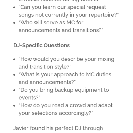
“Can you learn our special request
songs not currently in your repertoire?”
“Who will serve as MC for
announcements and transitions?”
DJ-Specific Questions
“How would you describe your mixing
and transition style?”
“What is your approach to MC duties
and announcements?”
“Do you bring backup equipment to
events?”
“How do you read a crowd and adapt
your selections accordingly?”
Javier found his perfect DJ through