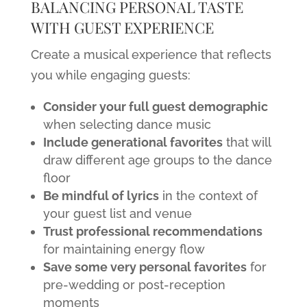
BALANCING PERSONAL TASTE
WITH GUEST EXPERIENCE
Create a musical experience that reflects
you while engaging guests:
Consider your full guest demographic
when selecting dance music
Include generational favorites
that will
draw different age groups to the dance
floor
Be mindful of lyrics
in the context of
your guest list and venue
Trust professional recommendations
for maintaining energy flow
Save some very personal favorites
for
pre-wedding or post-reception
moments