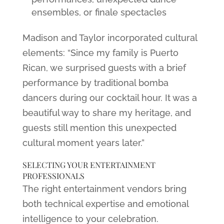
ensembles, or finale spectacles
Madison and Taylor incorporated cultural
elements: “Since my family is Puerto
Rican, we surprised guests with a brief
performance by traditional bomba
dancers during our cocktail hour. It was a
beautiful way to share my heritage, and
guests still mention this unexpected
cultural moment years later.”
SELECTING YOUR ENTERTAINMENT
PROFESSIONALS
The right entertainment vendors bring
both technical expertise and emotional
intelligence to your celebration.