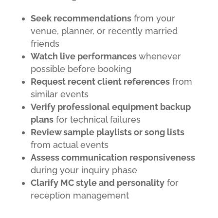
Seek recommendations
from your
venue, planner, or recently married
friends
Watch live performances
whenever
possible before booking
Request recent client references
from
similar events
Verify professional equipment backup
plans
for technical failures
Review sample playlists or song lists
from actual events
Assess communication responsiveness
during your inquiry phase
Clarify MC style and personality
for
reception management