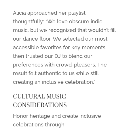
Alicia approached her playlist
thoughtfully: “We love obscure indie
music, but we recognized that wouldn’t fill
our dance floor. We selected our most
accessible favorites for key moments,
then trusted our DJ to blend our
preferences with crowd-pleasers. The
result felt authentic to us while still
creating an inclusive celebration.”
CULTURAL MUSIC
CONSIDERATIONS
Honor heritage and create inclusive
celebrations through: