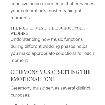
cohesive audio experience that enhances
your celebration’s most meaningful
moments.
THE ROLE OF MUSIC THROUGHOUT YOUR
WEDDING
Understanding how music functions
during different wedding phases helps
you make appropriate selections for each
moment.
CEREMONY MUSIC: SETTING THE
EMOTIONAL TONE
Ceremony music serves several distinct
purposes: