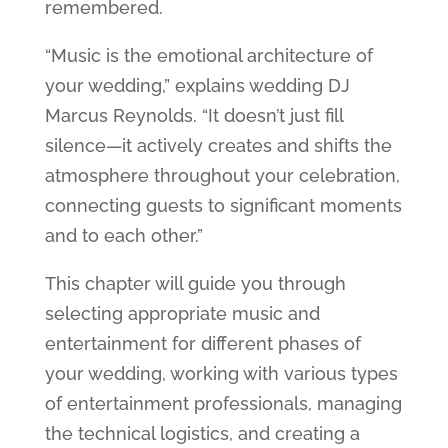
remembered.
“Music is the emotional architecture of
your wedding,” explains wedding DJ
Marcus Reynolds. “It doesn’t just fill
silence—it actively creates and shifts the
atmosphere throughout your celebration,
connecting guests to significant moments
and to each other.”
This chapter will guide you through
selecting appropriate music and
entertainment for different phases of
your wedding, working with various types
of entertainment professionals, managing
the technical logistics, and creating a