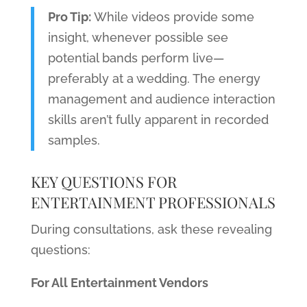
Pro Tip:
While videos provide some
insight, whenever possible see
potential bands perform live—
preferably at a wedding. The energy
management and audience interaction
skills aren’t fully apparent in recorded
samples.
KEY QUESTIONS FOR
ENTERTAINMENT PROFESSIONALS
During consultations, ask these revealing
questions:
For All Entertainment Vendors