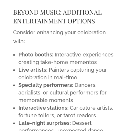
BEYOND MUSIC: ADDITIONAL
ENTERTAINMENT OPTIONS
Consider enhancing your celebration
with:
Photo booths:
Interactive experiences
creating take-home mementos
Live artists:
Painters capturing your
celebration in real-time
Specialty performers:
Dancers,
aerialists, or cultural performers for
memorable moments
Interactive stations:
Caricature artists,
fortune tellers, or tarot readers
Late-night surprises:
Dessert
performances, unexpected dance