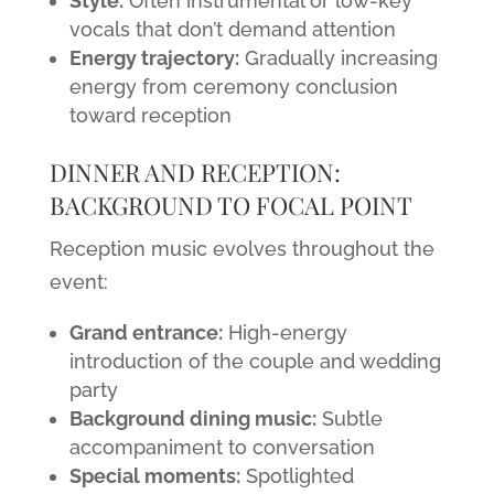
Style:
Often instrumental or low-key
vocals that don’t demand attention
Energy trajectory:
Gradually increasing
energy from ceremony conclusion
toward reception
DINNER AND RECEPTION:
BACKGROUND TO FOCAL POINT
Reception music evolves throughout the
event:
Grand entrance:
High-energy
introduction of the couple and wedding
party
Background dining music:
Subtle
accompaniment to conversation
Special moments:
Spotlighted