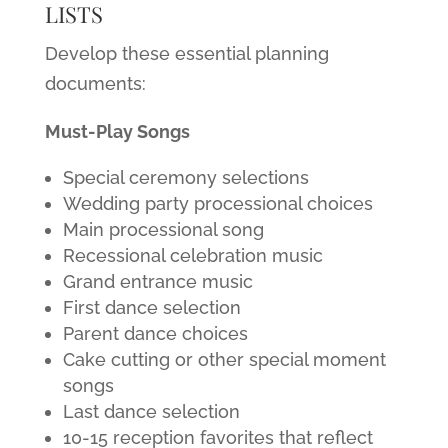
LISTS
Develop these essential planning
documents:
Must-Play Songs
Special ceremony selections
Wedding party processional choices
Main processional song
Recessional celebration music
Grand entrance music
First dance selection
Parent dance choices
Cake cutting or other special moment
songs
Last dance selection
10-15 reception favorites that reflect