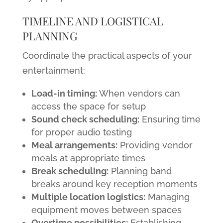
TIMELINE AND LOGISTICAL
PLANNING
Coordinate the practical aspects of your
entertainment:
Load-in timing:
When vendors can
access the space for setup
Sound check scheduling:
Ensuring time
for proper audio testing
Meal arrangements:
Providing vendor
meals at appropriate times
Break scheduling:
Planning band
breaks around key reception moments
Multiple location logistics:
Managing
equipment moves between spaces
Overtime possibilities:
Establishing