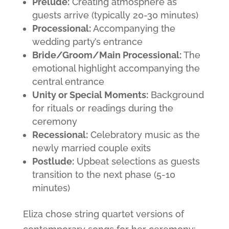
Prelude:
Creating atmosphere as
guests arrive (typically 20-30 minutes)
Processional:
Accompanying the
wedding party’s entrance
Bride/Groom/Main Processional:
The
emotional highlight accompanying the
central entrance
Unity or Special Moments:
Background
for rituals or readings during the
ceremony
Recessional:
Celebratory music as the
newly married couple exits
Postlude:
Upbeat selections as guests
transition to the next phase (5-10
minutes)
Eliza chose string quartet versions of