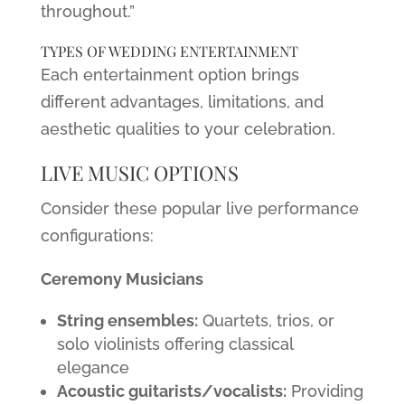
throughout.”
TYPES OF WEDDING ENTERTAINMENT
Each entertainment option brings
different advantages, limitations, and
aesthetic qualities to your celebration.
LIVE MUSIC OPTIONS
Consider these popular live performance
configurations:
Ceremony Musicians
String ensembles:
Quartets, trios, or
solo violinists offering classical
elegance
Acoustic guitarists/vocalists:
Providing