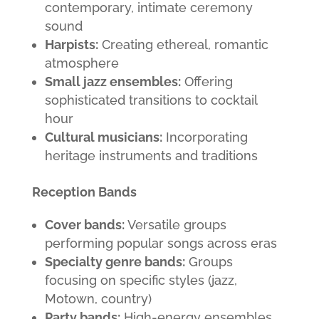
contemporary, intimate ceremony
sound
Harpists:
Creating ethereal, romantic
atmosphere
Small jazz ensembles:
Offering
sophisticated transitions to cocktail
hour
Cultural musicians:
Incorporating
heritage instruments and traditions
Reception Bands
Cover bands:
Versatile groups
performing popular songs across eras
Specialty genre bands:
Groups
focusing on specific styles (jazz,
Motown, country)
Party bands:
High-energy ensembles