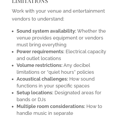
LIMITATIONS
Work with your venue and entertainment
vendors to understand:
Sound system availability:
Whether the
venue provides equipment or vendors
must bring everything
Power requirements:
Electrical capacity
and outlet locations
Volume restrictions:
Any decibel
limitations or “quiet hours” policies
Acoustical challenges:
How sound
functions in your specific spaces
Setup locations:
Designated areas for
bands or DJs
Multiple room considerations:
How to
handle music in separate