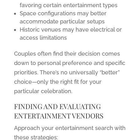
favoring certain entertainment types
Space configurations may better
accommodate particular setups
Historic venues may have electrical or
access limitations
Couples often find their decision comes
down to personal preference and specific
priorities. There’s no universally “better”
choice—only the right fit for your
particular celebration.
FINDING AND EVALUATING
ENTERTAINMENT VENDORS
Approach your entertainment search with
these strategies: