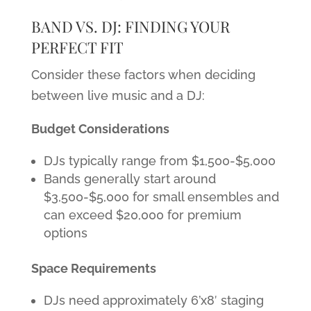
BAND VS. DJ: FINDING YOUR
PERFECT FIT
Consider these factors when deciding
between live music and a DJ:
Budget Considerations
DJs typically range from $1,500-$5,000
Bands generally start around
$3,500-$5,000 for small ensembles and
can exceed $20,000 for premium
options
Space Requirements
DJs need approximately 6’x8′ staging