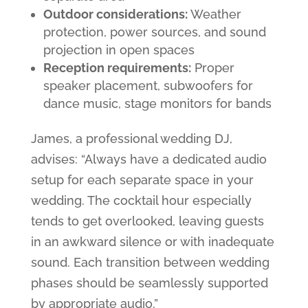
Outdoor considerations:
Weather
protection, power sources, and sound
projection in open spaces
Reception requirements:
Proper
speaker placement, subwoofers for
dance music, stage monitors for bands
James, a professional wedding DJ,
advises: “Always have a dedicated audio
setup for each separate space in your
wedding. The cocktail hour especially
tends to get overlooked, leaving guests
in an awkward silence or with inadequate
sound. Each transition between wedding
phases should be seamlessly supported
by appropriate audio.”