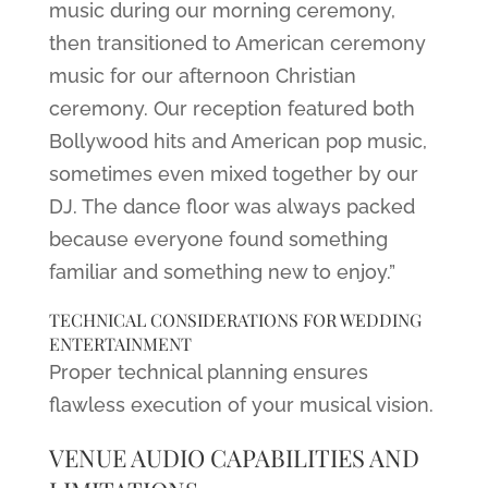
music during our morning ceremony,
then transitioned to American ceremony
music for our afternoon Christian
ceremony. Our reception featured both
Bollywood hits and American pop music,
sometimes even mixed together by our
DJ. The dance floor was always packed
because everyone found something
familiar and something new to enjoy.”
TECHNICAL CONSIDERATIONS FOR WEDDING
ENTERTAINMENT
Proper technical planning ensures
flawless execution of your musical vision.
VENUE AUDIO CAPABILITIES AND