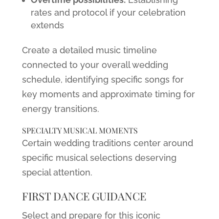
rates and protocol if your celebration
extends
Create a detailed music timeline
connected to your overall wedding
schedule, identifying specific songs for
key moments and approximate timing for
energy transitions.
SPECIALTY MUSICAL MOMENTS
Certain wedding traditions center around
specific musical selections deserving
special attention.
FIRST DANCE GUIDANCE
Select and prepare for this iconic