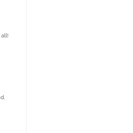
all!
d,