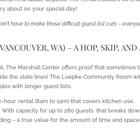
rry about on your special day!
’t have to make those difficult guest list cuts – every
ANCOUVER, WA) – A HOP, SKIP, AND 
WA, The Marshall Center offers proof that sometimes 
side the state lines! The Luepke Community Room wi
les with longer guest lists.
2-hour rental (8am to 1am) that covers kitchen use,
. With capacity for up to 280 guests, that breaks do
ding – a true value for the amount of time and space