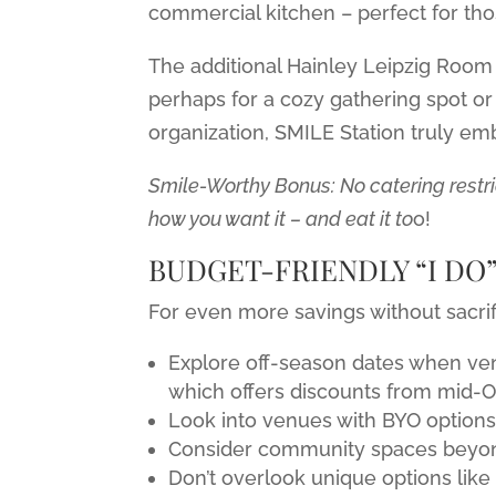
commercial kitchen – perfect for th
The additional Hainley Leipzig Room 
perhaps for a cozy gathering spot or
organization, SMILE Station truly emb
Smile-Worthy Bonus: No catering restr
how you want it – and eat it to
o!
BUDGET-FRIENDLY “I DO”
For even more savings without sacrif
Explore off-season dates when ven
which offers discounts from mid-O
Look into venues with BYO options 
Consider community spaces beyond 
Don’t overlook unique options like l