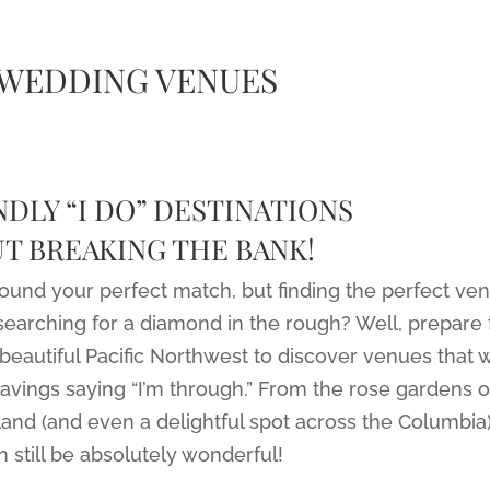
 WEDDING VENUES
DLY “I DO” DESTINATIONS
T BREAKING THE BANK!
found your perfect match, but finding the perfect ve
searching for a diamond in the rough? Well, prepare 
beautiful Pacific Northwest to discover venues that w
savings saying “I’m through.” From the rose gardens o
land (and even a delightful spot across the Columbia)
 still be absolutely wonderful!