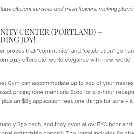
ude officiant services and fresh flowers, making plann
ITY CENTER (PORTLAND) –
DING JOY!
r proves that “community” and “celebration” go ha
m from 1913 offers old-world elegance with new-world
West Gym can accommodate up to 200 of your neares
xact pricing (one mentions $100 for a 2-hour recept
us an $85 application fee), one thing’s for sure – it’
ximately $50 each, and they even allow BYO beer and
ional refundable deposit). The rental includes 80 cha