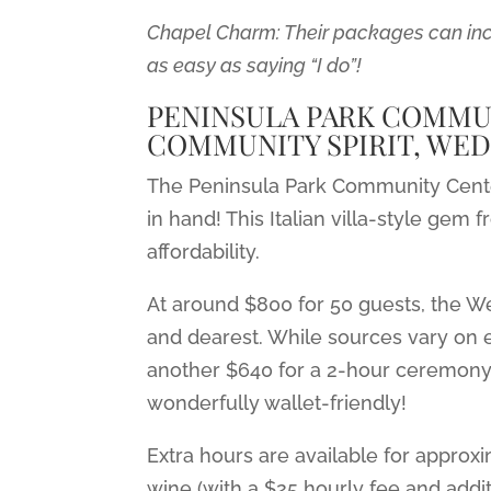
Chapel Charm: Their packages can incl
as easy as saying “I do”!
PENINSULA PARK COMMUN
COMMUNITY SPIRIT, WED
The Peninsula Park Community Cente
in hand! This Italian villa-style ge
affordability.
At around $800 for 50 guests, the 
and dearest. While sources vary on e
another $640 for a 2-hour ceremony pl
wonderfully wallet-friendly!
Extra hours are available for appro
wine (with a $25 hourly fee and addit