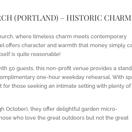
CH (PORTLAND) – HISTORIC CHARM
 Church, where timeless charm meets contemporary
apel offers character and warmth that money simply ca
tself is quite reasonable!
 with 50 guests, this non-profit venue provides a stan
 complimentary one-hour weekday rehearsal. With s
ct for those seeking an intimate setting with plenty of
October), they offer delightful garden micro-
those who love the great outdoors but not the great