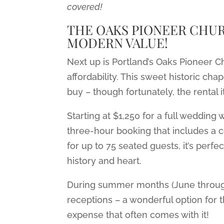
covered!
THE OAKS PIONEER CHUR
MODERN VALUE!
Next up is Portland’s Oaks Pioneer
affordability. This sweet historic ch
buy – though fortunately, the rental i
Starting at $1,250 for a full wedding
three-hour booking that includes a
for up to 75 seated guests, it’s perfe
history and heart.
During summer months (June through 
receptions – a wonderful option for 
expense that often comes with it!