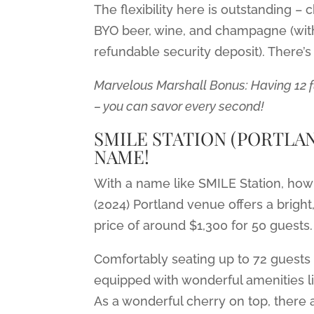
The flexibility here is outstanding 
BYO beer, wine, and champagne (wit
refundable security deposit). There’
Marvelous Marshall Bonus: Having 12 
– you can savor every second!
SMILE STATION (PORTLAND
NAME!
With a name like SMILE Station, how 
(2024) Portland venue offers a brigh
price of around $1,300 for 50 guests.
Comfortably seating up to 72 guests 
equipped with wonderful amenities li
As a wonderful cherry on top, there a