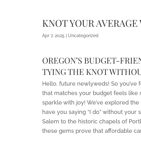
KNOT YOUR AVERAGE
Apr 7, 2025
|
Uncategorized
OREGON’S BUDGET-FRIEN
TYING THE KNOT WITHOU
Hello, future newlyweds! So you’ve 
that matches your budget feels like 
sparkle with joy! We’ve explored the 
have you saying “I do” without your 
Salem to the historic chapels of Port
these gems prove that affordable can