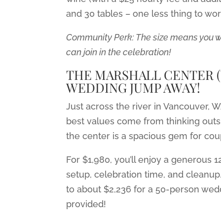
and 30 tables – one less thing to wo
Community Perk: The size means you won
can join in the celebration!
THE MARSHALL CENTER (V
WEDDING JUMP AWAY!
Just across the river in Vancouver, 
best values come from thinking out
the center is a spacious gem for coup
For $1,980, you’ll enjoy a generous 1
setup, celebration time, and cleanup
to about $2,236 for a 50-person wed
provided!