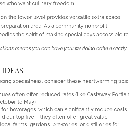
ose who want culinary freedom!
on the lower level provides versatile extra space,
 preparation area. As a community nonprofit
odies the spirit of making special days accessible to 
ictions means you can have your wedding cake exactly
 IDEAS
icing specialness, consider these heartwarming tips:
ues often offer reduced rates (like Castaway Portlan
ctober to May)
for beverages, which can significantly reduce costs
our top five – they often offer great value
ocal farms, gardens, breweries, or distilleries for