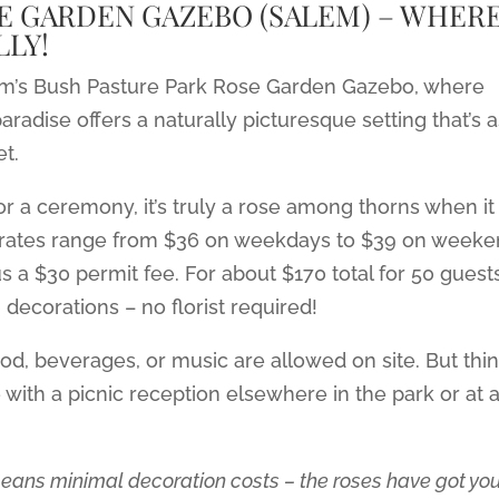
E GARDEN GAZEBO (SALEM) – WHER
LY!
lem’s Bush Pasture Park Rose Garden Gazebo, where
aradise offers a naturally picturesque setting that’s 
et.
for a ceremony, it’s truly a rose among thorns when it
 rates range from $36 on weekdays to $39 on week
 a $30 permit fee. For about $170 total for 50 guests
decorations – no florist required!
ood, beverages, or music are allowed on site. But thi
e with a picnic reception elsewhere in the park or at 
eans minimal decoration costs – the roses have got yo