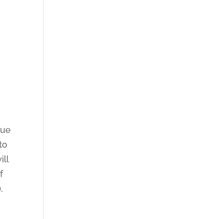
nue
to
ill
f
,