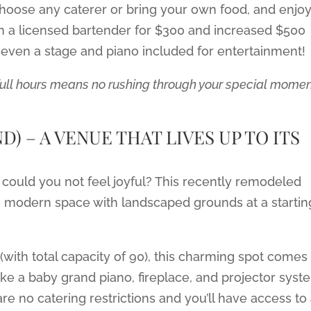
– choose any caterer or bring your own food, and enjo
h a licensed bartender for $300 and increased $500
s even a stage and piano included for entertainment!
full hours means no rushing through your special mome
) – A VENUE THAT LIVES UP TO ITS
could you not feel joyful? This recently remodeled
t, modern space with landscaped grounds at a startin
(with total capacity of 90), this charming spot comes
ke a baby grand piano, fireplace, and projector syst
re no catering restrictions and you’ll have access to