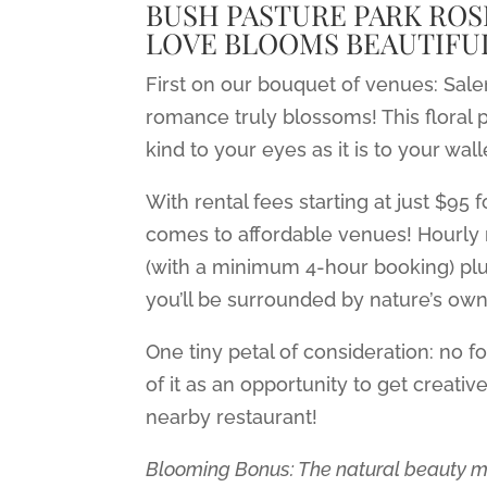
BUSH PASTURE PARK ROS
LOVE BLOOMS BEAUTIFUL
First on our bouquet of venues: Sa
romance truly blossoms! This floral p
kind to your eyes as it is to your wall
With rental fees starting at just $95 
comes to affordable venues! Hourly
(with a minimum 4-hour booking) plus
you’ll be surrounded by nature’s own 
One tiny petal of consideration: no f
of it as an opportunity to get creativ
nearby restaurant!
Blooming Bonus: The natural beauty m