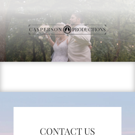
CONTACT US