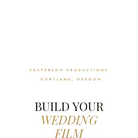
CASPERSON PRODUCTIONS
· PORTLAND, OREGON
BUILD YOUR
WEDDING
FILM