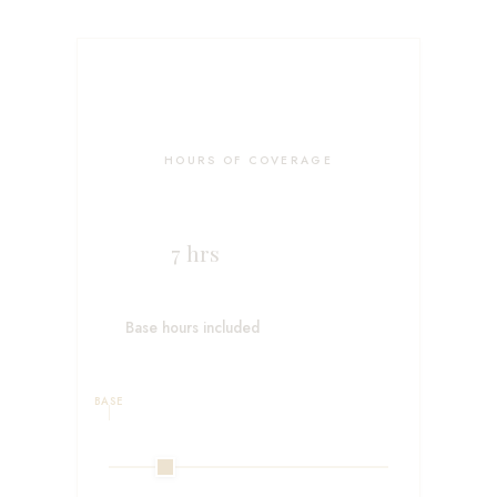
HOURS OF COVERAGE
7
hrs
Base hours included