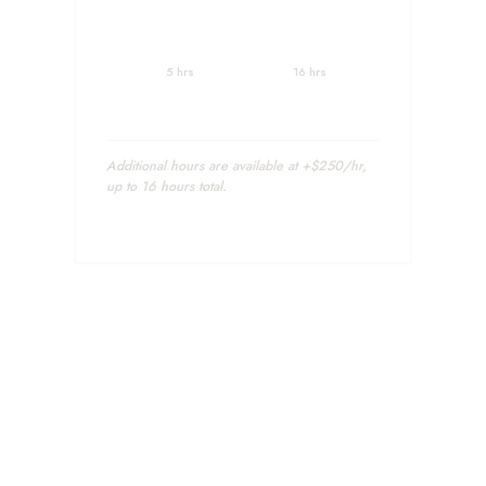
5 hrs
16 hrs
Additional hours are available at +$250/hr,
up to 16 hours total.