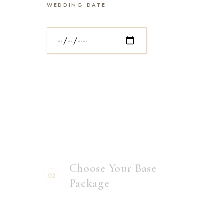
WEDDING DATE
Choose Your Base
02
Package