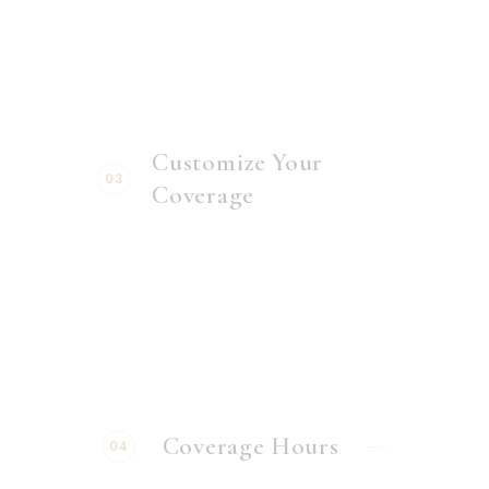
Customize Your
03
Coverage
Coverage Hours
04