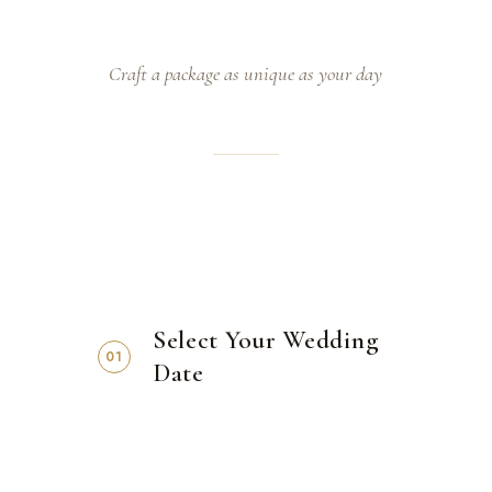
Craft a package as unique as your day
Select Your Wedding
01
Date