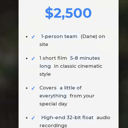
$2,500
1-person team
(Dane) on
site
1 short film
5-8 minutes
long
in classic cinematic
style
Covers
a little of
everything
from your
special day
High-end 32-bit float
audio
recordings