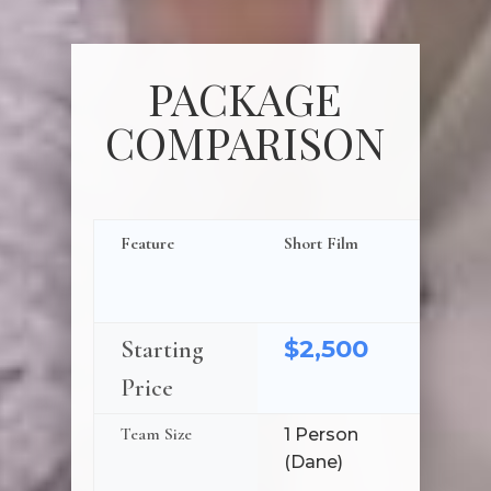
PACKAGE
COMPARISON
Feature
Short Film
Short Fi
Ceremon
Toasts
$2,500
$3,1
Starting
Price
Team Size
1 Person
2 Peop
(Dane)
(Dane 
Assista