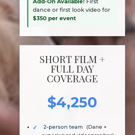
Add-On Available:
First
dance or first look video for
$350 per event
SHORT FILM +
FULL DAY
COVERAGE
$4,250
2-person team
(Dane +