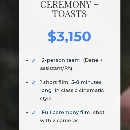
CEREMONY +
TOASTS
$3,150
2-person team
(Dane +
assistant/PA)
1 short film
5-8 minutes
long
in classic cinematic
style
Full ceremony film
shot
with 2 cameras