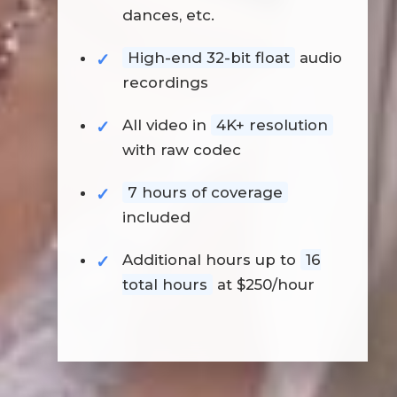
dances, etc.
High-end 32-bit float
audio
recordings
All video in
4K+ resolution
with raw codec
7 hours of coverage
included
Additional hours up to
16
total hours
at $250/hour