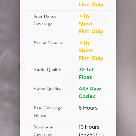
Film Only
First Dance
⚬ In
⚬ Add
Coverage
Short
($350)
Film Only
Parent Dances
⚬ In
✗ Not
Short
Availa
Film Only
Audio Quality
32-bit
32-bit
Float
Float
Video Quality
4K+ Raw
4K+ R
Codec
Codec
Base Coverage
6 Hours
7 Hour
Hours
Maximum
16 Hours
16 Hou
Coverage
(+$250/hr)
(+$250/