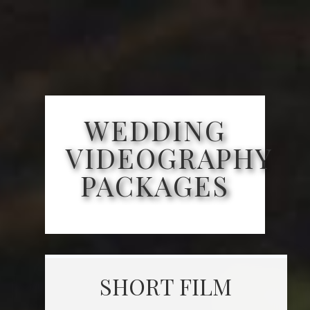
WEDDING
VIDEOGRAPHY
PACKAGES
SHORT FILM