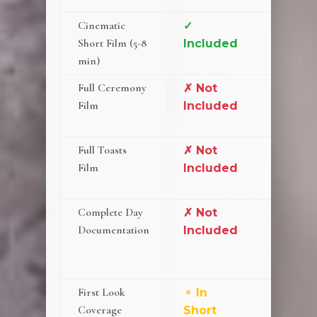
Cinematic
✓
✓ Incl
Short Film (5-8
Included
min)
Full Ceremony
✗ Not
✓ 2-
Film
Included
Camer
Setup
Full Toasts
✗ Not
✓ 2-
Film
Included
Camer
Setup
Complete Day
✗ Not
⚬
Documentation
Included
Cerem
& Toas
Only
First Look
⚬ In
⚬ Add
Coverage
Short
($350)