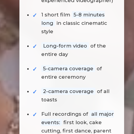
experienced videographer)
1 short film
5-8 minutes
long
in classic cinematic
style
Long-form video
of the
entire day
5-camera coverage
of
entire ceremony
2-camera coverage
of all
toasts
Full recordings of
all major
events:
first look, cake
cutting, first dance, parent