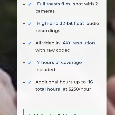
Full toasts film
shot with 2
cameras
High-end 32-bit float
audio
recordings
All video in
4K+ resolution
with raw codec
7 hours of coverage
included
Additional hours up to
16
total hours
at $250/hour