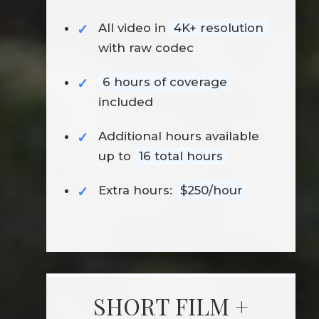
All video in
4K+ resolution
with raw codec
6 hours of coverage
included
Additional hours available
up to
16 total hours
Extra hours:
$250/hour
SHORT FILM +