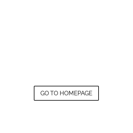
GO TO HOMEPAGE