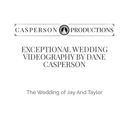
EXCEPTIONAL WEDDING
VIDEOGRAPHY BY DANE
CASPERSON
The Wedding of Jay And Taylor