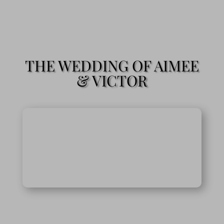
THE WEDDING OF AIMEE
& VICTOR