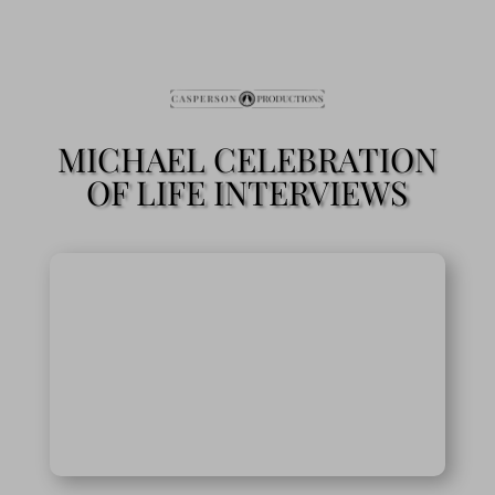
MICHAEL CELEBRATION
OF LIFE INTERVIEWS