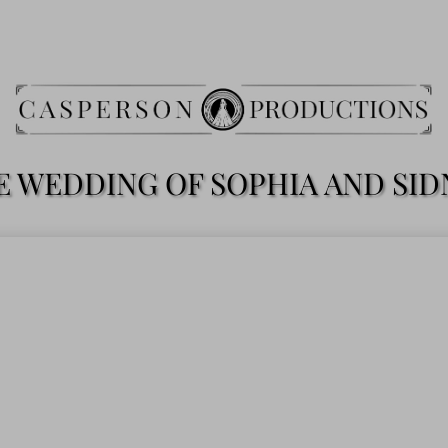
E WEDDING OF SOPHIA AND SID