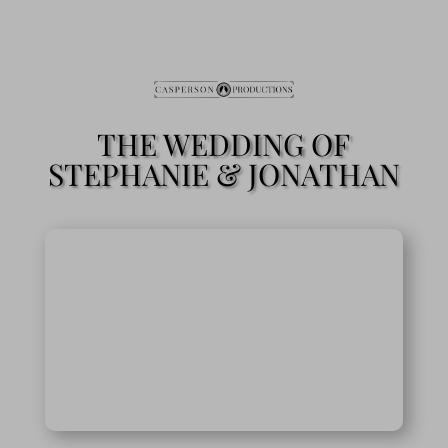
THE WEDDING OF
STEPHANIE & JONATHAN