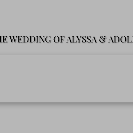
E WEDDING OF ALYSSA & ADO