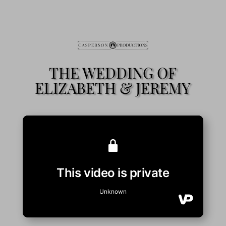
THE WEDDING OF
ELIZABETH & JEREMY