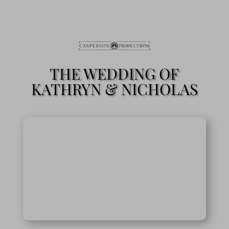
THE WEDDING OF
KATHRYN & NICHOLAS