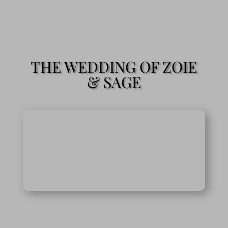
THE WEDDING OF ZOIE
& SAGE