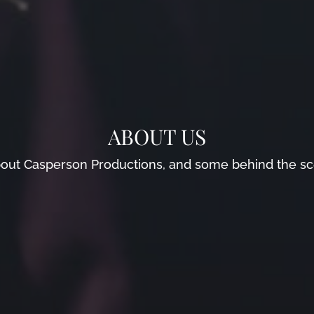
ABOUT US
t about Casperson Productions, and some behind the s