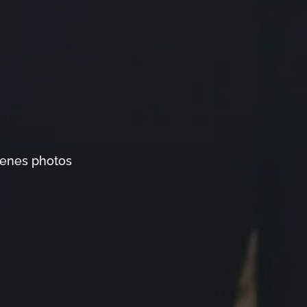
cenes photos