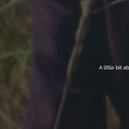
A little bi