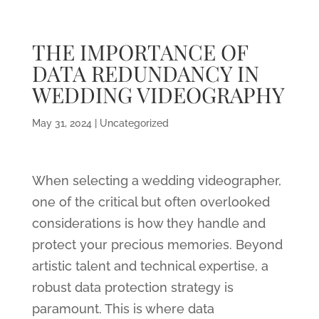
THE IMPORTANCE OF
DATA REDUNDANCY IN
WEDDING VIDEOGRAPHY
May 31, 2024
|
Uncategorized
When selecting a wedding videographer,
one of the critical but often overlooked
considerations is how they handle and
protect your precious memories. Beyond
artistic talent and technical expertise, a
robust data protection strategy is
paramount. This is where data