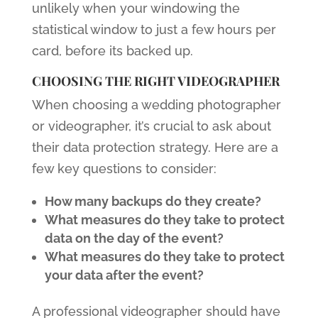
unlikely when your windowing the
statistical window to just a few hours per
card, before its backed up.
CHOOSING THE RIGHT VIDEOGRAPHER
When choosing a wedding photographer
or videographer, it’s crucial to ask about
their data protection strategy. Here are a
few key questions to consider:
How many backups do they create?
What measures do they take to protect
data on the day of the event?
What measures do they take to protect
your data after the event?
A professional videographer should have