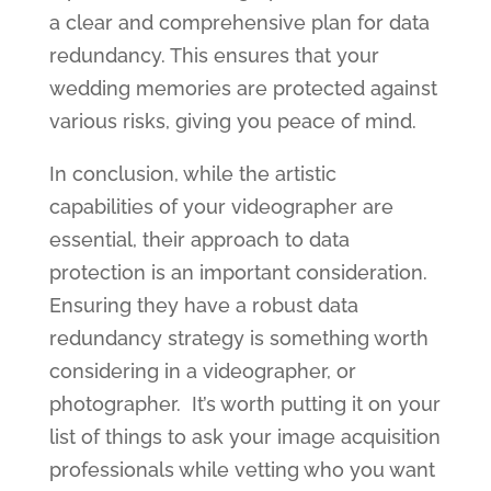
a clear and comprehensive plan for data
redundancy. This ensures that your
wedding memories are protected against
various risks, giving you peace of mind.
In conclusion, while the artistic
capabilities of your videographer are
essential, their approach to data
protection is an important consideration.
Ensuring they have a robust data
redundancy strategy is something worth
considering in a videographer, or
photographer. It’s worth putting it on your
list of things to ask your image acquisition
professionals while vetting who you want