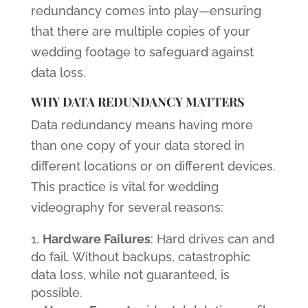
redundancy comes into play—ensuring
that there are multiple copies of your
wedding footage to safeguard against
data loss.
WHY DATA REDUNDANCY MATTERS
Data redundancy means having more
than one copy of your data stored in
different locations or on different devices.
This practice is vital for wedding
videography for several reasons:
Hardware Failures
: Hard drives can and
do fail. Without backups, catastrophic
data loss, while not guaranteed, is
possible.