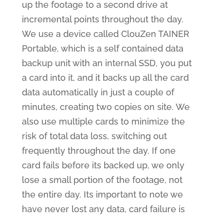
up the footage to a second drive at
incremental points throughout the day.
We use a device called ClouZen TAINER
Portable, which is a self contained data
backup unit with an internal SSD, you put
a card into it, and it backs up all the card
data automatically in just a couple of
minutes, creating two copies on site. We
also use multiple cards to minimize the
risk of total data loss, switching out
frequently throughout the day. If one
card fails before its backed up, we only
lose a small portion of the footage, not
the entire day. Its important to note we
have never lost any data, card failure is