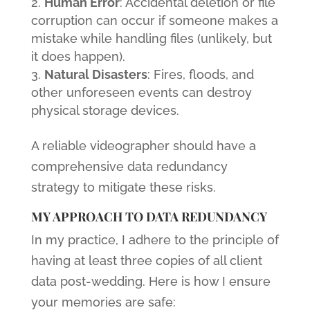
Human Error
: Accidental deletion or file
corruption can occur if someone makes a
mistake while handling files (unlikely, but
it does happen).
Natural Disasters
: Fires, floods, and
other unforeseen events can destroy
physical storage devices.
A reliable videographer should have a
comprehensive data redundancy
strategy to mitigate these risks.
MY APPROACH TO DATA REDUNDANCY
In my practice, I adhere to the principle of
having at least three copies of all client
data post-wedding. Here is how I ensure
your memories are safe: