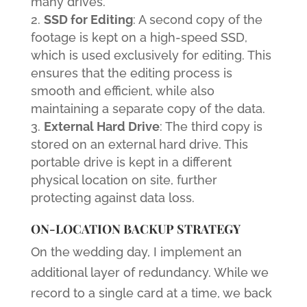
many drives.
SSD for Editing
: A second copy of the
footage is kept on a high-speed SSD,
which is used exclusively for editing. This
ensures that the editing process is
smooth and efficient, while also
maintaining a separate copy of the data.
External Hard Drive
: The third copy is
stored on an external hard drive. This
portable drive is kept in a different
physical location on site, further
protecting against data loss.
ON-LOCATION BACKUP STRATEGY
On the wedding day, I implement an
additional layer of redundancy. While we
record to a single card at a time, we back