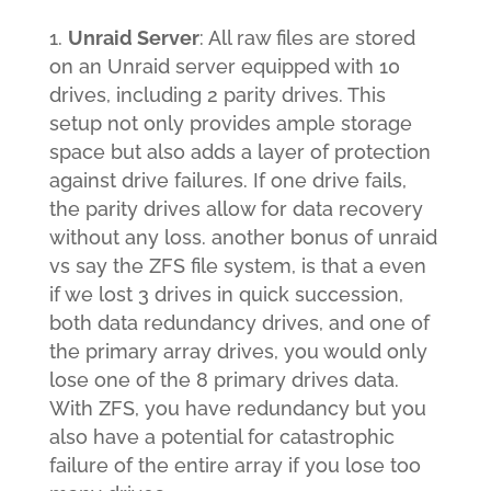
Unraid Server
: All raw files are stored
on an Unraid server equipped with 10
drives, including 2 parity drives. This
setup not only provides ample storage
space but also adds a layer of protection
against drive failures. If one drive fails,
the parity drives allow for data recovery
without any loss. another bonus of unraid
vs say the ZFS file system, is that a even
if we lost 3 drives in quick succession,
both data redundancy drives, and one of
the primary array drives, you would only
lose one of the 8 primary drives data.
With ZFS, you have redundancy but you
also have a potential for catastrophic
failure of the entire array if you lose too